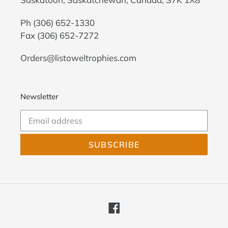
Ph
(306) 652-1330
Fax (306) 652-7272
Orders@listoweltrophies.com
Newsletter
SUBSCRIBE
Facebook