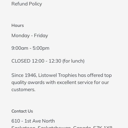
Refund Policy
Hours
Monday - Friday
9:00am - 5:00pm
CLOSED 12:00 - 12:30 (for lunch)
Since 1946, Listowel Trophies has offered top
quality awards with excellent service for our
customers.
Contact Us
610 - 1st Ave North
Saskatoon, Saskatchewan, Canada, S7K 1X8