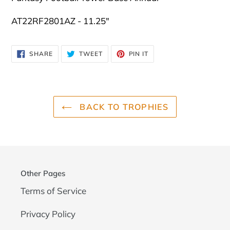
AT22RF2801AZ - 11.25"
SHARE
TWEET
PIN
SHARE
TWEET
PIN IT
ON
ON
ON
FACEBOOK
TWITTER
PINTEREST
BACK TO TROPHIES
Other Pages
Terms of Service
Privacy Policy