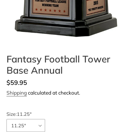
Fantasy Football Tower
Base Annual
Regular
$59.95
price
Shipping
calculated at checkout.
Size:
11.25"