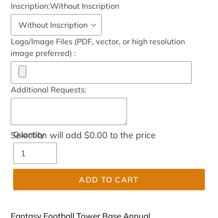
Inscription:
Without Inscription
Logo/Image Files (PDF, vector, or high resolution
image preferred) :
Additional Requests:
Selection will add
Quantity
$0.00
to the price
ADD TO CART
Fantasy Football Tower Base Annual